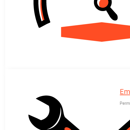
Em
Perma