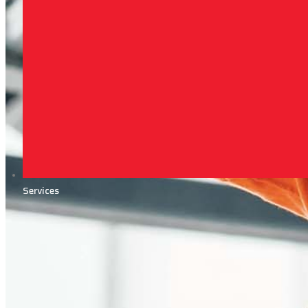
Services