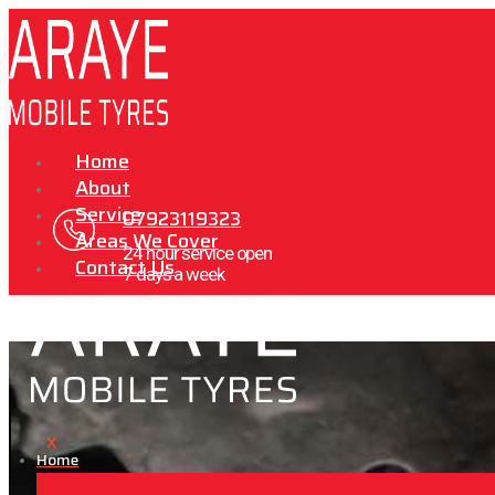
Home
About
Service
07923119323
Areas We Cover
24 hour service open
Contact Us
7 days a week
X
Home