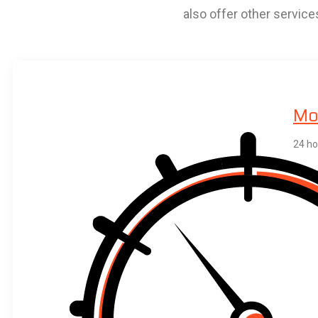
also offer other service
Mob
24 ho