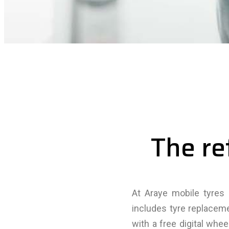
The re
At Araye mobile tyres 
includes tyre replacem
with a free digital whe