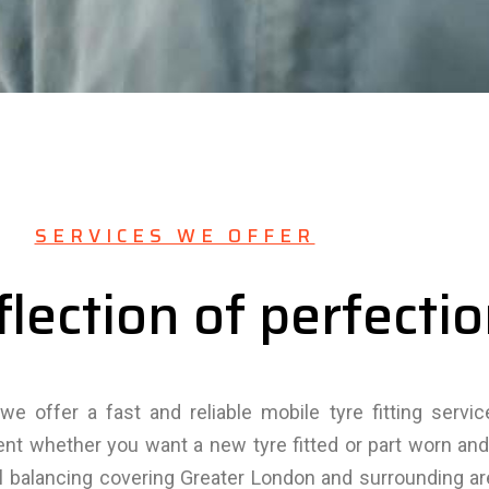
SERVICES WE OFFER
flection of perfecti
we offer a fast and reliable mobile tyre fitting servi
ent whether you want a new tyre fitted or part worn a
el balancing covering Greater London and surrounding a