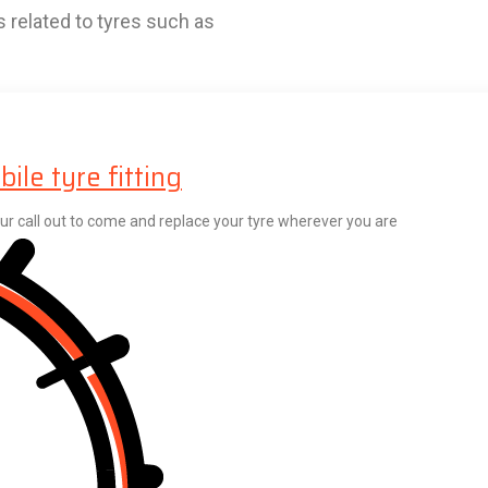
s related to tyres such as
ile tyre fitting
ur call out to come and replace your tyre wherever you are