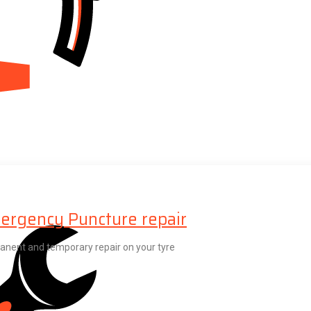
ergency Puncture repair
nent and temporary repair on your tyre