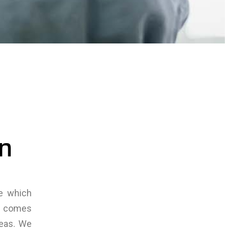
on
ce which
nd comes
reas. We