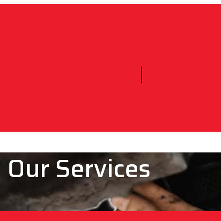
Our Services