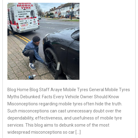
Blog Home Blog Staff Araye Mobile Tyres General Mobile Tyres
Myths Debunked: Facts Every Vehicle Owner Should Know
Misconceptions regarding mobile tyres often hide the truth.
Such misconceptions can cast unnecessary doubt over the
dependability, effectiveness, and usefulness of mobile tyre
services. This blog aims to debunk some of the most
widespread misconceptions so car […]