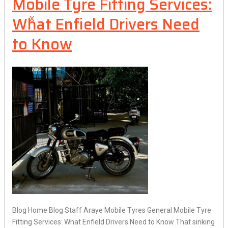
Mobile Tyre Fitting Services:
What Enfield Drivers Need
X
to Know
Blog Home Blog Staff Araye Mobile Tyres General Mobile Tyre
Fitting Services: What Enfield Drivers Need to Know That sinking