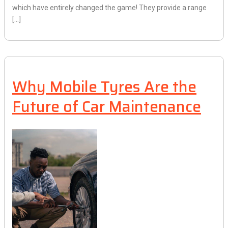
which have entirely changed the game! They provide a range
[…]
Why Mobile Tyres Are the
Future of Car Maintenance