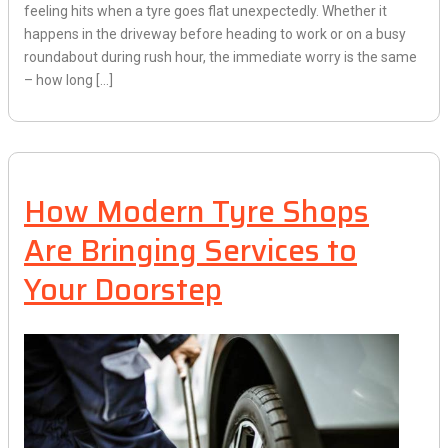
feeling hits when a tyre goes flat unexpectedly. Whether it
happens in the driveway before heading to work or on a busy
roundabout during rush hour, the immediate worry is the same
– how long […]
How Modern Tyre Shops
Are Bringing Services to
Your Doorstep