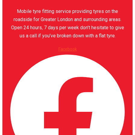
Mobile tyre fitting service providing tyres on the
roadside for Greater London and surrounding areas.
Open 24 hours, 7 days per week don’t hesitate to give
us a call if you’ve broken down with a flat tyre.
Facebook