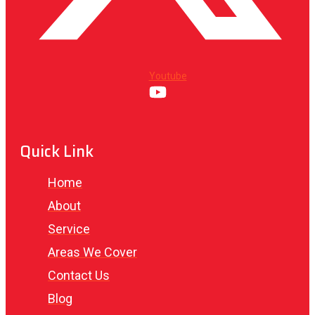
Youtube
Quick Link
Home
About
Service
Areas We Cover
Contact Us
Blog