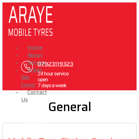
Home
About
Service
07923119323
Areas
24 hour service
We
open
Cover
7 days a week
Contact
Us
General