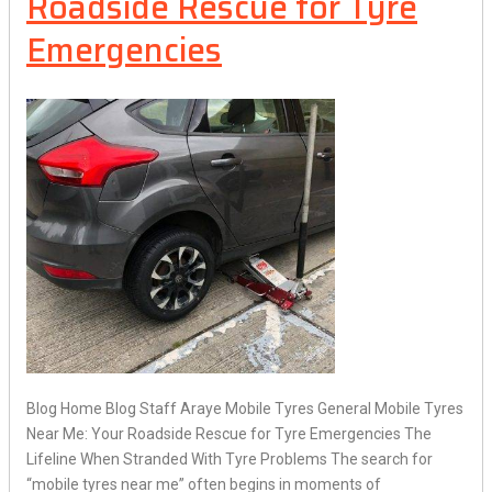
Roadside Rescue for Tyre
Emergencies
Blog Home Blog Staff Araye Mobile Tyres General Mobile Tyres
Near Me: Your Roadside Rescue for Tyre Emergencies The
Lifeline When Stranded With Tyre Problems The search for
“mobile tyres near me” often begins in moments of