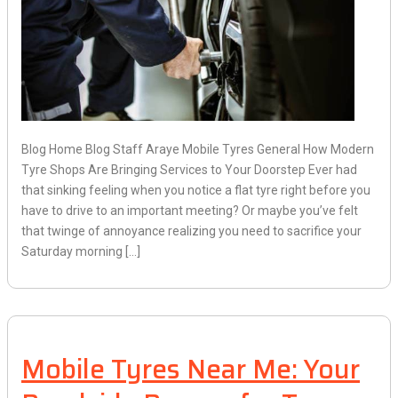
Blog Home Blog Staff Araye Mobile Tyres General How Modern
Tyre Shops Are Bringing Services to Your Doorstep Ever had
that sinking feeling when you notice a flat tyre right before you
have to drive to an important meeting? Or maybe you’ve felt
that twinge of annoyance realizing you need to sacrifice your
Saturday morning […]
Mobile Tyres Near Me: Your