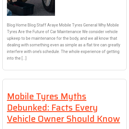
Blog Home Blog Staff Araye Mobile Tyres General Why Mobile
Tyres Are the Future of Car Maintenance We consider vehicle
upkeep to be maintenance for the body, and we all know that
dealing with something even as simple as a flat tire can greatly
interfere with one’s schedule. The whole experience of getting
into the […]
Mobile Tyres Myths
Debunked: Facts Every
Vehicle Owner Should Know