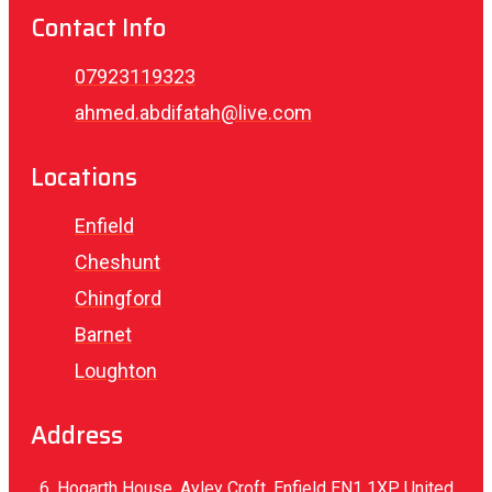
Contact Info
07923119323
ahmed.abdifatah@live.com
Locations
Enfield
Cheshunt
Chingford
Barnet
Loughton
Address
6, Hogarth House, Ayley Croft, Enfield EN1 1XP, United