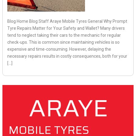
Blog Home Blog Staff Araye Mobile Tyres General Why Prompt
Tyre Repairs Matter for Your Safety and Wallet? Many drivers
tend to neglect taking their cars to the mechanic for regular
check-ups. This is common since maintaining vehicles is so
expensive and time-consuming. However, delaying the
necessary repairs results in costly consequences, both for your
[…]
MOBILE TYRES