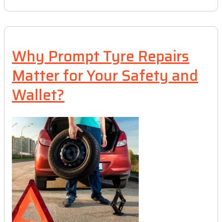
Why Prompt Tyre Repairs
Matter for Your Safety and
Wallet?