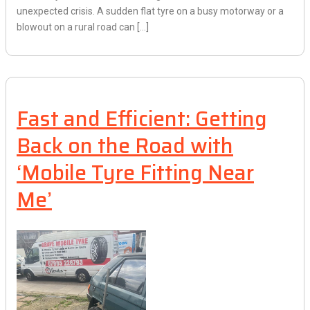
unexpected crisis. A sudden flat tyre on a busy motorway or a
blowout on a rural road can […]
Fast and Efficient: Getting
Back on the Road with
‘Mobile Tyre Fitting Near
Me’