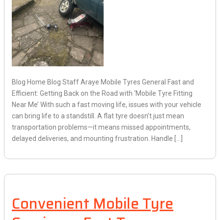
Blog Home Blog Staff Araye Mobile Tyres General Fast and
Efficient: Getting Back on the Road with ‘Mobile Tyre Fitting
Near Me’ With such a fast moving life, issues with your vehicle
can bring life to a standstill. A flat tyre doesn’t just mean
transportation problems—it means missed appointments,
delayed deliveries, and mounting frustration. Handle […]
Convenient Mobile Tyre