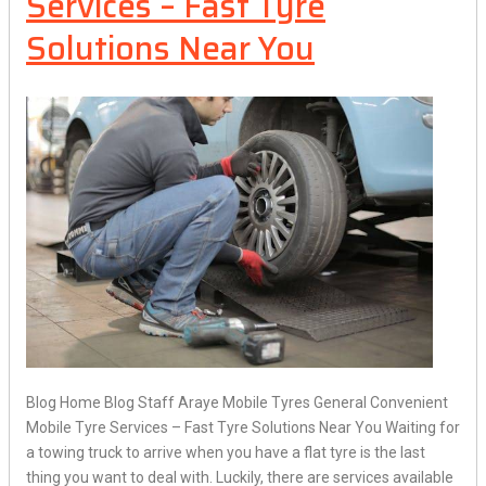
Services – Fast Tyre
Solutions Near You
Blog Home Blog Staff Araye Mobile Tyres General Convenient
Mobile Tyre Services – Fast Tyre Solutions Near You Waiting for
a towing truck to arrive when you have a flat tyre is the last
thing you want to deal with. Luckily, there are services available