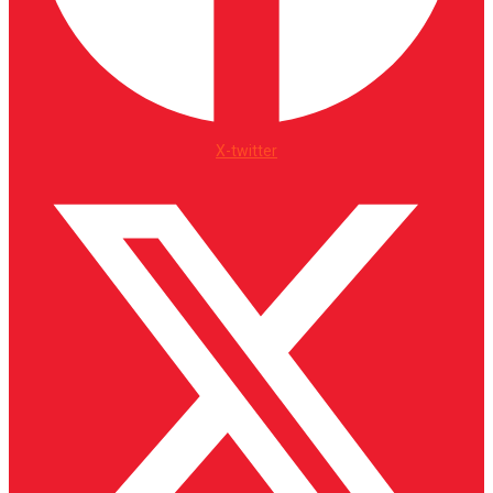
X-twitter