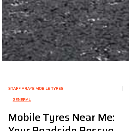
STAFF ARAYE MOBILE TYRES
GENERAL
Mobile Tyres Near Me:
Your Roadside Rescue