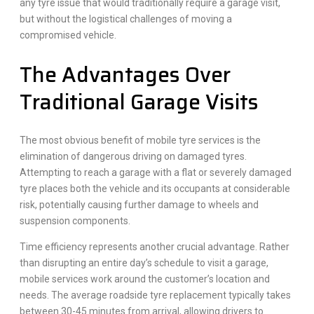
any tyre issue that would traditionally require a garage visit,
but without the logistical challenges of moving a
compromised vehicle.
The Advantages Over
Traditional Garage Visits
The most obvious benefit of mobile tyre services is the
elimination of dangerous driving on damaged tyres.
Attempting to reach a garage with a flat or severely damaged
tyre places both the vehicle and its occupants at considerable
risk, potentially causing further damage to wheels and
suspension components.
Time efficiency represents another crucial advantage. Rather
than disrupting an entire day’s schedule to visit a garage,
mobile services work around the customer’s location and
needs. The average roadside tyre replacement typically takes
between 30-45 minutes from arrival, allowing drivers to