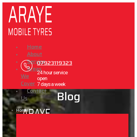
Home
About
Service
07923119323
Areas
24 hour service
We
open
Cover
7 days a week
Contact
Blog
Us
Home
X