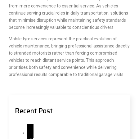
from mere convenience to essential service. As vehicles
continue serving crucial roles in daily transportation, solutions
that minimise disruption while maintaining safety standards
become increasingly valuable to conscientious drivers.
Mobile tyre services represent the practical evolution of
vehicle maintenance, bringing professional assistance directly
to stranded motorists rather than forcing compromised
vehicles to reach distant service points. This approach
prioritises both safety and convenience while delivering
professional results comparable to traditional garage visits.
Recent Post