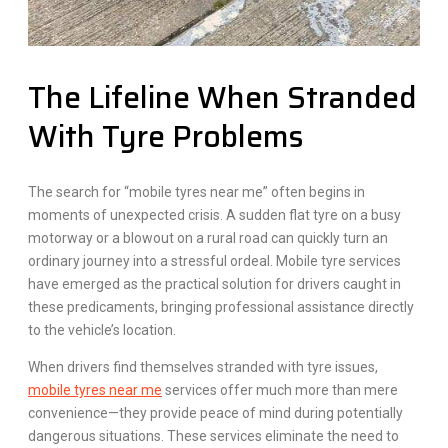
The Lifeline When Stranded
With Tyre Problems
The search for “mobile tyres near me” often begins in
moments of unexpected crisis. A sudden flat tyre on a busy
motorway or a blowout on a rural road can quickly turn an
ordinary journey into a stressful ordeal. Mobile tyre services
have emerged as the practical solution for drivers caught in
these predicaments, bringing professional assistance directly
to the vehicle’s location.
When drivers find themselves stranded with tyre issues,
mobile tyres near me
services offer much more than mere
convenience—they provide peace of mind during potentially
dangerous situations. These services eliminate the need to