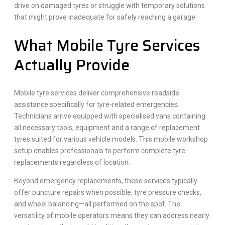
drive on damaged tyres or struggle with temporary solutions
that might prove inadequate for safely reaching a garage.
What Mobile Tyre Services
Actually Provide
Mobile tyre services deliver comprehensive roadside
assistance specifically for tyre-related emergencies.
Technicians arrive equipped with specialised vans containing
all necessary tools, equipment and a range of replacement
tyres suited for various vehicle models. This mobile workshop
setup enables professionals to perform complete tyre
replacements regardless of location.
Beyond emergency replacements, these services typically
offer puncture repairs when possible, tyre pressure checks,
and wheel balancing—all performed on the spot. The
versatility of mobile operators means they can address nearly