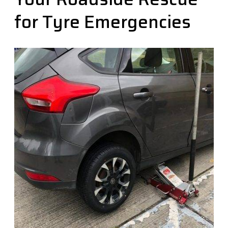
for Tyre Emergencies