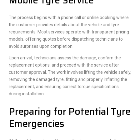
Mobile Tyre Service
The process begins with a phone call or online booking where
the customer provides details about the vehicle and tyre
requirements. Most services operate with transparent pricing
models, offering quotes before dispatching technicians to
avoid surprises upon completion.
Upon arrival, technicians assess the damage, confirm the
replacement options, and proceed with the service after
customer approval. The work involves lifting the vehicle safely,
removing the damaged tyre, fitting and properly inflating the
replacement, and ensuring correct torque specifications
during installation.
Preparing for Potential Tyre
Emergencies