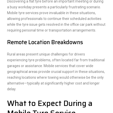
Discovering a flat tyre before an important meeting or during
a busy workday presents a particularly frustrating scenario.
Mobile tyre services prove invaluable in these situations,
allowing professionals to continue their scheduled activities
while the tyre issue gets resolved in the office car park without
requiring personal time or transportation arrangements.
Remote Location Breakdowns
Rural areas present unique challenges for drivers
experiencing tyre problems, often located far from traditional
garages or assistance. Mobile services that cover wide
geographical areas provide crucial support in these situations,
reaching locations where towing would otherwise be the only
alternative—typically at significantly higher cost and longer
delay.
What to Expect During a