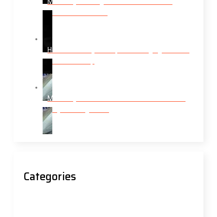
Mobile Tyre Fitting Services: What Enfield
Drivers Need to Know
How Modern Tyre Shops Are Bringing Services
to Your Doorstep
Mobile Tyres Near Me: Your Roadside Rescue
for Tyre Emergencies
Categories