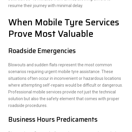
resume their journey with minimal delay.
When Mobile Tyre Services
Prove Most Valuable
Roadside Emergencies
Blowouts and sudden flats represent the most common
scenarios requiring urgent mobile tyre assistance. These
situations often occur in inconvenient or hazardous locations
where attempting self-repairs would be difficult or dangerous.
Professional mobile services provide not just the technical
solution but also the safety element that comes with proper
roadside procedures.
Business Hours Predicaments