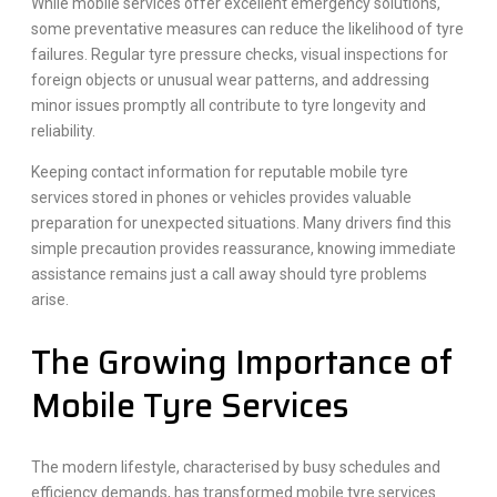
While mobile services offer excellent emergency solutions,
some preventative measures can reduce the likelihood of tyre
failures. Regular tyre pressure checks, visual inspections for
foreign objects or unusual wear patterns, and addressing
minor issues promptly all contribute to tyre longevity and
reliability.
Keeping contact information for reputable mobile tyre
services stored in phones or vehicles provides valuable
preparation for unexpected situations. Many drivers find this
simple precaution provides reassurance, knowing immediate
assistance remains just a call away should tyre problems
arise.
The Growing Importance of
Mobile Tyre Services
The modern lifestyle, characterised by busy schedules and
efficiency demands, has transformed mobile tyre services